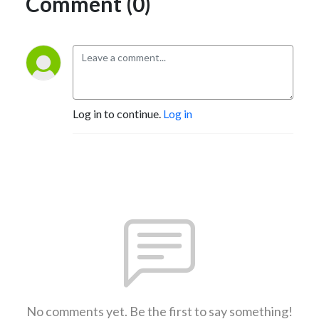
Comment (0)
Log in to continue.
Log in
No comments yet. Be the first to say something!