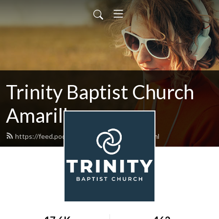
Trinity Baptist Church
Amarillo
https://feed.podbean.com/tbcamarillo/feed.xml