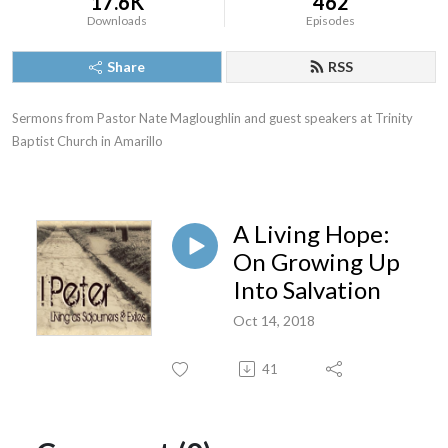
17.6K
462
Downloads
Episodes
Share
RSS
Sermons from Pastor Nate Magloughlin and guest speakers at Trinity 
Baptist Church in Amarillo
A Living Hope:
On Growing Up
Into Salvation
Oct 14, 2018
41